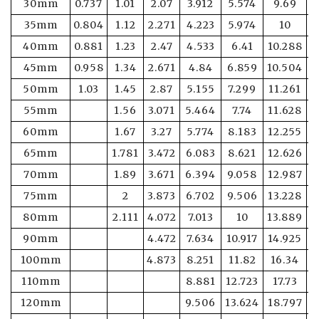
30mm
0.737
1.01
2.07
3.912
5.574
9.69
1
35mm
0.804
1.12
2.271
4.223
5.974
10
1
40mm
0.881
1.23
2.47
4.533
6.41
10.288
1
45mm
0.958
1.34
2.671
4.84
6.859
10.504
1
50mm
1.03
1.45
2.87
5.155
7.299
11.261
1
55mm
1.56
3.071
5.464
7.74
11.628
1
60mm
1.67
3.27
5.774
8.183
12.255
1
65mm
1.781
3.472
6.083
8.621
12.626
1
70mm
1.89
3.671
6.394
9.058
12.987
1
75mm
2
3.873
6.702
9.506
13.228
1
80mm
2.111
4.072
7.013
10
13.889
1
90mm
4.472
7.634
10.917
14.925
1
100mm
4.873
8.251
11.82
16.34
2
110mm
8.881
12.723
17.73
2
120mm
9.506
13.624
18.797
2