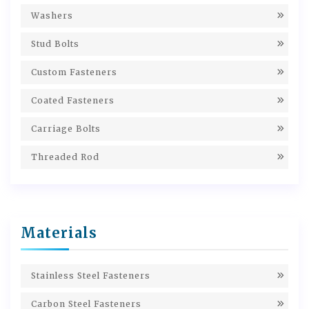
Washers
Stud Bolts
Custom Fasteners
Coated Fasteners
Carriage Bolts
Threaded Rod
Materials
Stainless Steel Fasteners
Carbon Steel Fasteners