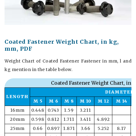
Coated Fastener Weight Chart, in kg,
mm, PDF
Weight Chart of Coated Fastener Fastener in mm, l and
kg mention in the table below.
Coated Fastener Weight Chart, in 
DIAMETER
LENGTH
M 5
M 6
M 8
M 10
M 12
M 14
16mm
0.448
0.743
1.59
3.211
20mm
0.598
0.812
1.711
3.411
4.892
25mm
0.66
0.897
1.871
3.66
5.252
8.17