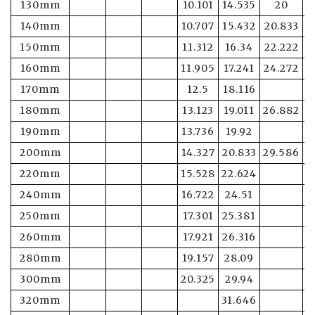
130mm
10.101
14.535
20
2
140mm
10.707
15.432
20.833
2
150mm
11.312
16.34
22.222
2
160mm
11.905
17.241
24.272
3
170mm
12.5
18.116
180mm
13.123
19.011
26.882
3
190mm
13.736
19.92
3
200mm
14.327
20.833
29.586
3
220mm
15.528
22.624
240mm
16.722
24.51
250mm
17.301
25.381
4
260mm
17.921
26.316
280mm
19.157
28.09
5
300mm
20.325
29.94
5
320mm
31.646
5