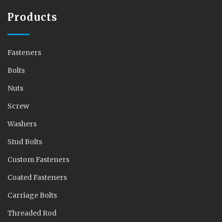
Products
Fasteners
Bolts
Nuts
Screw
Washers
Stud Bolts
Custom Fasteners
Coated Fasteners
Carriage Bolts
Threaded Rod