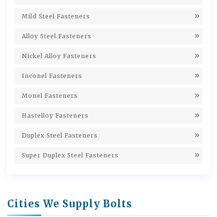
Mild Steel Fasteners
Alloy Steel Fasteners
Nickel Alloy Fasteners
Inconel Fasteners
Monel Fasteners
Hastelloy Fasteners
Duplex Steel Fasteners
Super Duplex Steel Fasteners
Cities We Supply Bolts