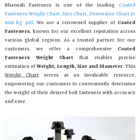
Bhansali Fasteners is one of the leading
Coated
Fasteners Weight Chart, Size Chart, Dimension Chart in
mm kg pdf
. We are a renowned supplier of
Coated
Fasteners
, known for our excellent reputation across
various global regions. As a trusted partner for our
customers, we offer a comprehensive
Coated
Fasteners Weight Chart
that enables precise
estimation of
Weight, Length, Size and Diameter
. This
Weight Chart
serves as an invaluable resource,
empowering our customers to conveniently determine
the weight of their desired bolt fasteners with accuracy
and ease.