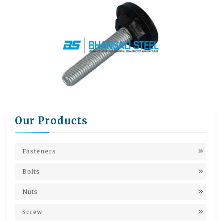
Our Products
Fasteners
Bolts
Nuts
Screw