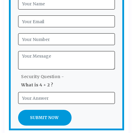
Security Question -
What is 4 + 2 ?
SUBMIT NOW