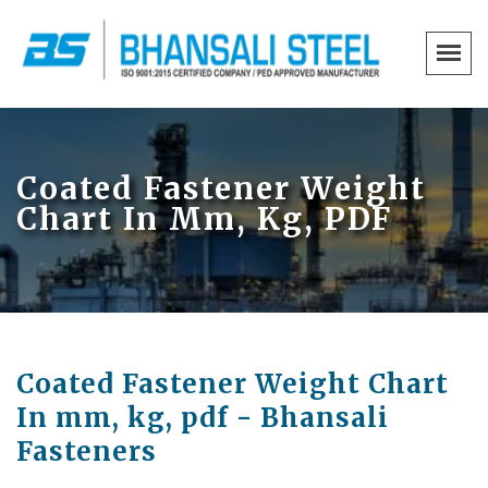
Coated Fastener Weight
Chart In Mm, Kg, PDF
Coated Fastener Weight Chart
In mm, kg, pdf - Bhansali
Fasteners