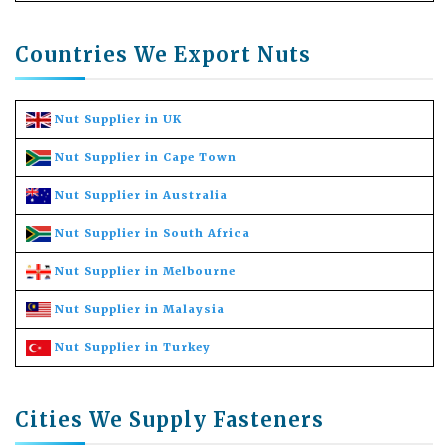
Countries We Export Nuts
Nut Supplier in UK
Nut Supplier in Cape Town
Nut Supplier in Australia
Nut Supplier in South Africa
Nut Supplier in Melbourne
Nut Supplier in Malaysia
Nut Supplier in Turkey
Cities We Supply Fasteners