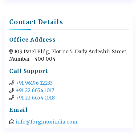
Contact Details
Office Address
109 Patel Bldg, Plot no 5, Dady Ardeshir Street,
Mumbai - 400 004.
Call Support
+91 96196 12233
+91 22 6654 1017
+91 22 6654 1018
Email
info@forginoxindia.com