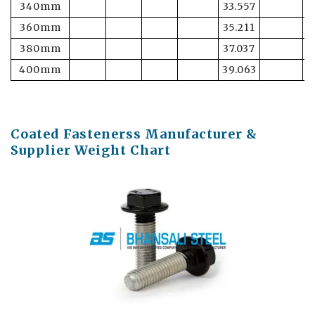
340mm
33.557
6
360mm
35.211
6
380mm
37.037
6
400mm
39.063
6
Coated Fastenerss Manufacturer &
Supplier Weight Chart