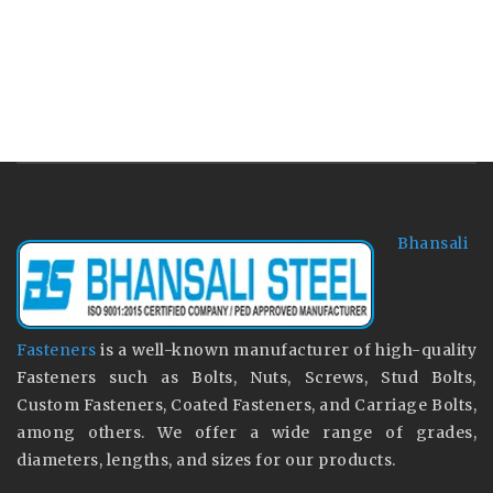
Bhansali
Fasteners
is a well-known manufacturer of high-quality
Fasteners such as Bolts, Nuts, Screws, Stud Bolts,
Custom Fasteners, Coated Fasteners, and Carriage Bolts,
among others. We offer a wide range of grades,
diameters, lengths, and sizes for our products.