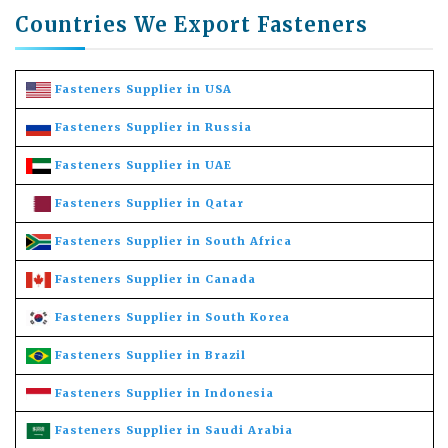
Countries We Export Fasteners
Fasteners Supplier in USA
Fasteners Supplier in Russia
Fasteners Supplier in UAE
Fasteners Supplier in Qatar
Fasteners Supplier in South Africa
Fasteners Supplier in Canada
Fasteners Supplier in South Korea
Fasteners Supplier in Brazil
Fasteners Supplier in Indonesia
Fasteners Supplier in Saudi Arabia