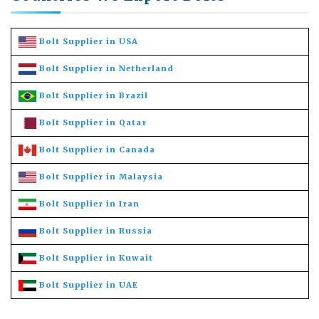
Bolt Supplier in USA
Bolt Supplier in Netherland
Bolt Supplier in Brazil
Bolt Supplier in Qatar
Bolt Supplier in Canada
Bolt Supplier in Malaysia
Bolt Supplier in Iran
Bolt Supplier in Russia
Bolt Supplier in Kuwait
Bolt Supplier in UAE