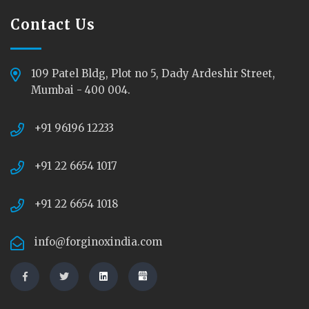
Contact Us
109 Patel Bldg, Plot no 5, Dady Ardeshir Street,
Mumbai - 400 004.
+91 96196 12233
+91 22 6654 1017
+91 22 6654 1018
info@forginoxindia.com