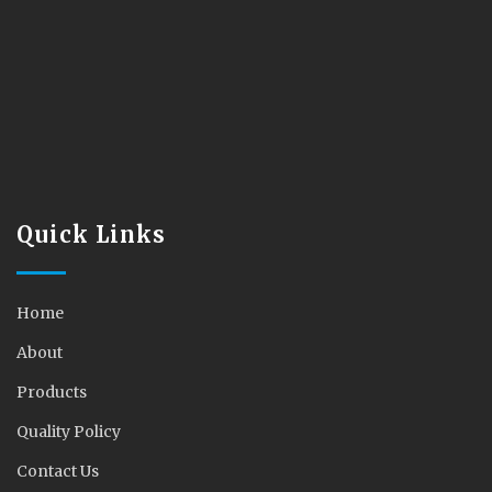
Quick Links
Home
About
Products
Quality Policy
Contact Us