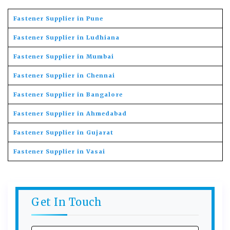
Fastener Supplier in Pune
Fastener Supplier in Ludhiana
Fastener Supplier in Mumbai
Fastener Supplier in Chennai
Fastener Supplier in Bangalore
Fastener Supplier in Ahmedabad
Fastener Supplier in Gujarat
Fastener Supplier in Vasai
Get In Touch