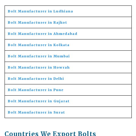
Bolt Manufacturer in Ludhiana
Bolt Manufacturer in Rajkot
Bolt Manufacturer in Ahmedabad
Bolt Manufacturer in Kolkata
Bolt Manufacturer in Mumbai
Bolt Manufacturer in Howrah
Bolt Manufacturer in Delhi
Bolt Manufacturer in Pune
Bolt Manufacturer in Gujarat
Bolt Manufacturer in Surat
Countries We Export Bolts