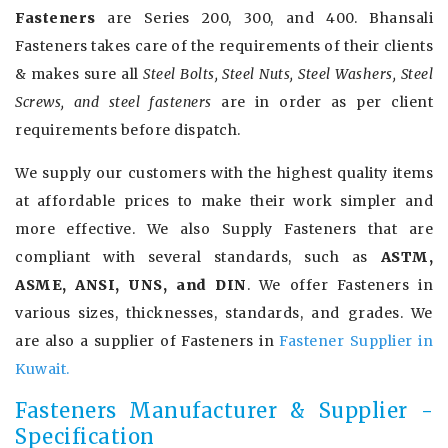
Fasteners
are Series 200, 300, and 400. Bhansali
Fasteners takes care of the requirements of their clients
& makes sure all
Steel Bolts, Steel Nuts, Steel Washers, Steel
Screws, and steel fasteners
are in order as per client
requirements before dispatch.
We supply our customers with the highest quality items
at affordable prices to make their work simpler and
more effective. We also Supply Fasteners that are
compliant with several standards, such as
ASTM,
ASME, ANSI, UNS, and DIN
. We offer Fasteners in
various sizes, thicknesses, standards, and grades. We
are also a supplier of Fasteners in
Fastener Supplier in
Kuwait.
Fasteners Manufacturer & Supplier -
Specification