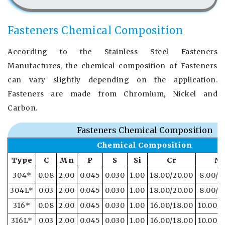
Fasteners Chemical Composition
According to the Stainless Steel Fasteners
Manufactures, the chemical composition of Fasteners
can vary slightly depending on the application.
Fasteners are made from Chromium, Nickel and
Carbon.
Fasteners Chemical Composition
Chemical Composition
Type
C
Mn
P
S
Si
Cr
Ni
304*
0.08
2.00
0.045
0.030
1.00
18.00/20.00
8.00/1
304L*
0.03
2.00
0.045
0.030
1.00
18.00/20.00
8.00/1
316*
0.08
2.00
0.045
0.030
1.00
16.00/18.00
10.00/1
316L*
0.03
2.00
0.045
0.030
1.00
16.00/18.00
10.00/1