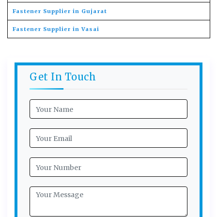
Fastener Supplier in Gujarat
Fastener Supplier in Vasai
Get In Touch