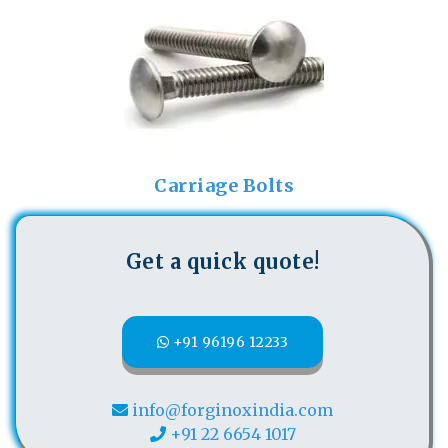
Carriage Bolts
Get a quick quote!
+91 96196 12233
info@forginoxindia.com
+91 22 6654 1017