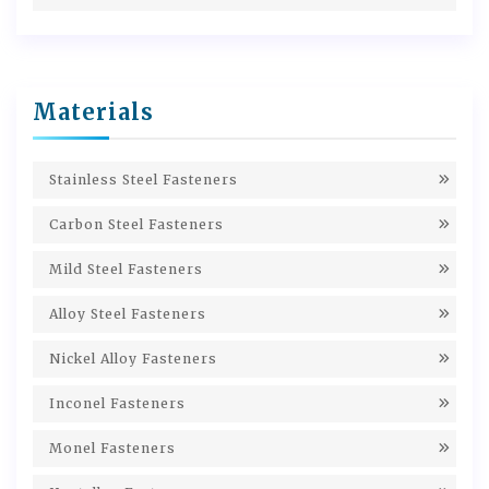
Materials
Stainless Steel Fasteners
Carbon Steel Fasteners
Mild Steel Fasteners
Alloy Steel Fasteners
Nickel Alloy Fasteners
Inconel Fasteners
Monel Fasteners