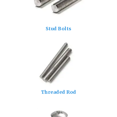
Stud Bolts
Threaded Rod