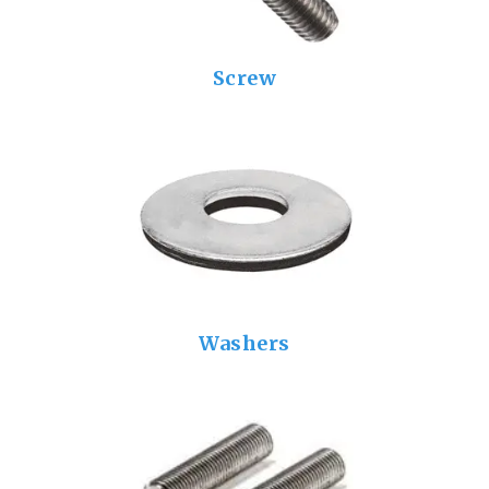
Screw
Washers