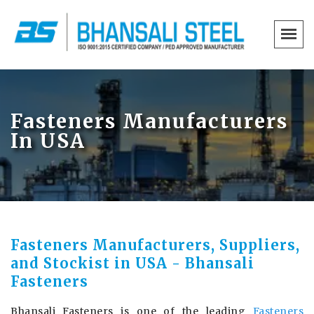
Fasteners Manufacturers
In USA
Fasteners Manufacturers, Suppliers,
and Stockist in USA - Bhansali
Fasteners
Bhansali Fasteners is one of the leading
Fasteners