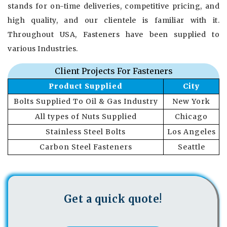
stands for on-time deliveries, competitive pricing, and
high quality, and our clientele is familiar with it.
Throughout USA, Fasteners have been supplied to
various Industries.
Client Projects For Fasteners
Product Supplied
City
Bolts Supplied To Oil & Gas Industry
New York
All types of Nuts Supplied
Chicago
Stainless Steel Bolts
Los Angeles
Carbon Steel Fasteners
Seattle
Get a quick quote!