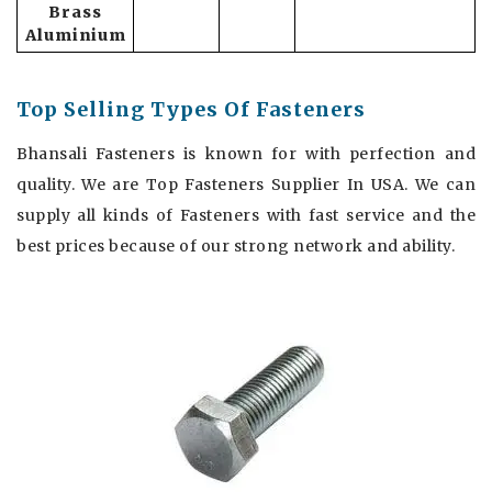
Brass
Aluminium
Top Selling Types Of Fasteners
Bhansali Fasteners is known for with perfection and
quality. We are Top Fasteners Supplier In USA. We can
supply all kinds of Fasteners with fast service and the
best prices because of our strong network and ability.