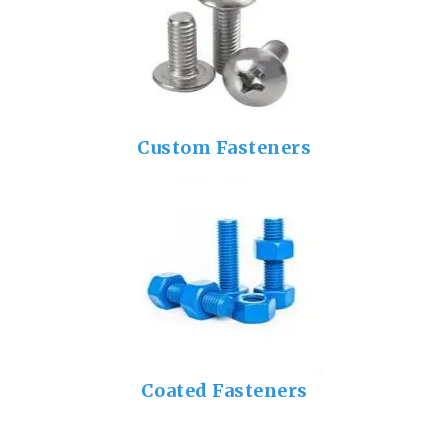
Custom Fasteners
Coated Fasteners