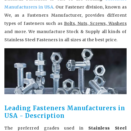
Manufacturers in USA
. Our Fastener division, known as
We, as a Fasteners Manufacturer, provides different
types of fasteners such as
Bolts, Nuts, Screws, Washers
and more. We manufacture Stock & Supply all kinds of
Stainless Steel Fasteners in all sizes at the best price.
Leading Fasteners Manufacturers in
USA - Description
The preferred grades used in
Stainless Steel