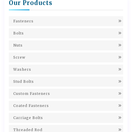
Our Products
Fasteners
Bolts
Nuts
Screw
Washers
Stud Bolts
Custom Fasteners
Coated Fasteners
Carriage Bolts
Threaded Rod