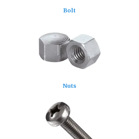
Bolt
Nuts