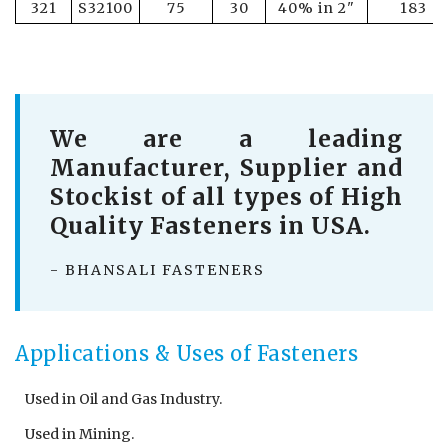
321
S32100
75
30
40% in 2"
183
We are a leading
Manufacturer, Supplier and
Stockist of all types of High
Quality Fasteners in USA.
- BHANSALI FASTENERS
Applications & Uses of Fasteners
Used in Oil and Gas Industry.
Used in Mining.