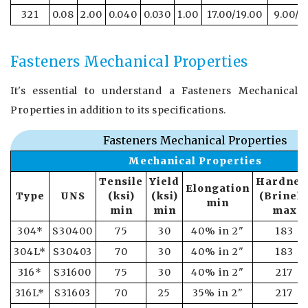
321
0.08
2.00
0.040
0.030
1.00
17.00/19.00
9.00/1
Fasteners Mechanical Properties
It's essential to understand a Fasteners Mechanical
Properties in addition to its specifications.
Fasteners Mechanical Properties
Mechanical Properties
Tensile
Yield
Hardnes
Elongation
Type
UNS
(ksi)
(ksi)
(Brinell
min
min
min
max
304*
S30400
75
30
40% in 2"
183
304L*
S30403
70
30
40% in 2"
183
316*
S31600
75
30
40% in 2"
217
316L*
S31603
70
25
35% in 2"
217