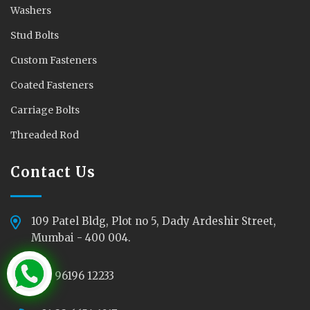
Washers
Stud Bolts
Custom Fasteners
Coated Fasteners
Carriage Bolts
Threaded Rod
Contact Us
109 Patel Bldg, Plot no 5, Dady Ardeshir Street,
Mumbai - 400 004.
+91 96196 12233