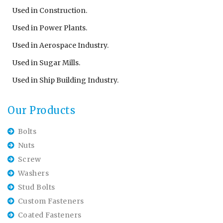
Used in Construction.
Used in Power Plants.
Used in Aerospace Industry.
Used in Sugar Mills.
Used in Ship Building Industry.
Our Products
Bolts
Nuts
Screw
Washers
Stud Bolts
Custom Fasteners
Coated Fasteners