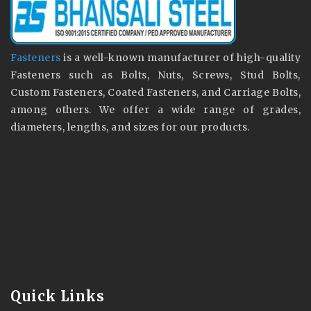
Fasteners
is a well-known manufacturer of high-quality
Fasteners such as Bolts, Nuts, Screws, Stud Bolts,
Custom Fasteners, Coated Fasteners, and Carriage Bolts,
among others. We offer a wide range of grades,
diameters, lengths, and sizes for our products.
Quick Links