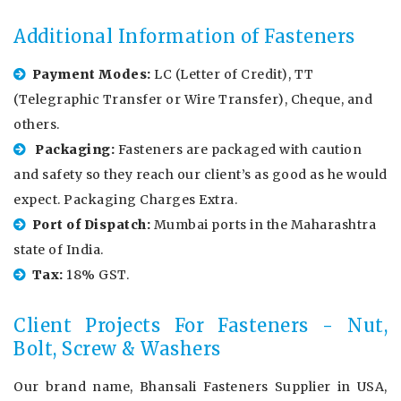
Additional Information of Fasteners
Payment Modes:
LC (Letter of Credit), TT
(Telegraphic Transfer or Wire Transfer), Cheque, and
others.
Packaging:
Fasteners are packaged with caution
and safety so they reach our client’s as good as he would
expect. Packaging Charges Extra.
Port of Dispatch:
Mumbai ports in the Maharashtra
state of India.
Tax:
18% GST.
Client Projects For Fasteners - Nut,
Bolt, Screw & Washers
Our brand name, Bhansali Fasteners Supplier in USA,