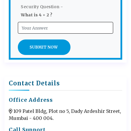
Security Question -
What is 4 + 2 ?
SUBMIT NOW
Contact Details
Office Address
109 Patel Bldg, Plot no 5, Dady Ardeshir Street,
Mumbai - 400 004.
Call Support