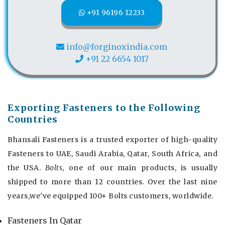
+91 96196 12233
info@forginoxindia.com
+91 22 6654 1017
Exporting Fasteners to the Following
Countries
Bhansali Fasteners is a trusted exporter of high-quality
Fasteners to UAE, Saudi Arabia, Qatar, South Africa, and
the USA.
Bolts
, one of our main products, is usually
shipped to more than 12 countries. Over the last nine
years,we've equipped 100+ Bolts customers, worldwide.
Fasteners In Qatar