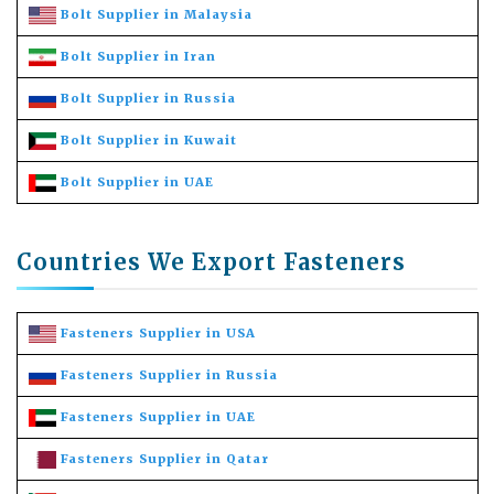
Bolt Supplier in Malaysia
Bolt Supplier in Iran
Bolt Supplier in Russia
Bolt Supplier in Kuwait
Bolt Supplier in UAE
Countries We Export Fasteners
Fasteners Supplier in USA
Fasteners Supplier in Russia
Fasteners Supplier in UAE
Fasteners Supplier in Qatar