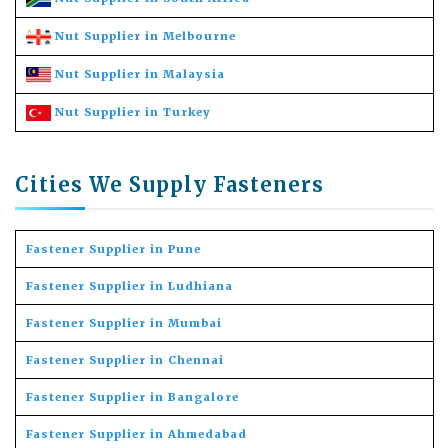
Nut Supplier in Melbourne
Nut Supplier in Malaysia
Nut Supplier in Turkey
Cities We Supply Fasteners
Fastener Supplier in Pune
Fastener Supplier in Ludhiana
Fastener Supplier in Mumbai
Fastener Supplier in Chennai
Fastener Supplier in Bangalore
Fastener Supplier in Ahmedabad