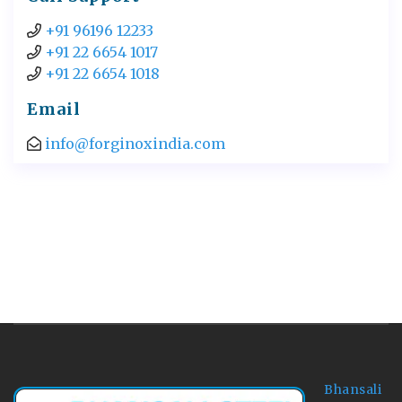
+91 96196 12233
+91 22 6654 1017
+91 22 6654 1018
Email
info@forginoxindia.com
Bhansali