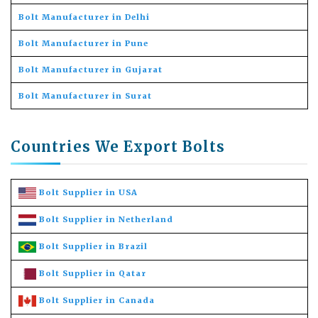
Bolt Manufacturer in Delhi
Bolt Manufacturer in Pune
Bolt Manufacturer in Gujarat
Bolt Manufacturer in Surat
Countries We Export Bolts
Bolt Supplier in USA
Bolt Supplier in Netherland
Bolt Supplier in Brazil
Bolt Supplier in Qatar
Bolt Supplier in Canada