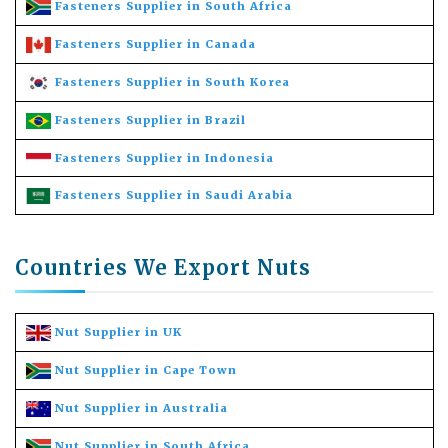
Fasteners Supplier in South Africa
Fasteners Supplier in Canada
Fasteners Supplier in South Korea
Fasteners Supplier in Brazil
Fasteners Supplier in Indonesia
Fasteners Supplier in Saudi Arabia
Countries We Export Nuts
Nut Supplier in UK
Nut Supplier in Cape Town
Nut Supplier in Australia
Nut Supplier in South Africa