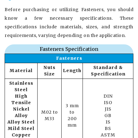
Before purchasing or utilizing Fasteners, you should
know a few necessary specifications. These
specifications include materials, sizes, and strength
requirements, varying depending on the application.
Fasteners Specification
Fasteners
Nuts
Standard &
Material
Length
Size
Specification
Stainless
Steel
High
DIN
Tensile
ISO
3 mm
Nickel
JIS
M02 to
to
Alloy
GB
M33
200
Alloy Steel
IS
mm
Mild Steel
BS
Copper
ASTM