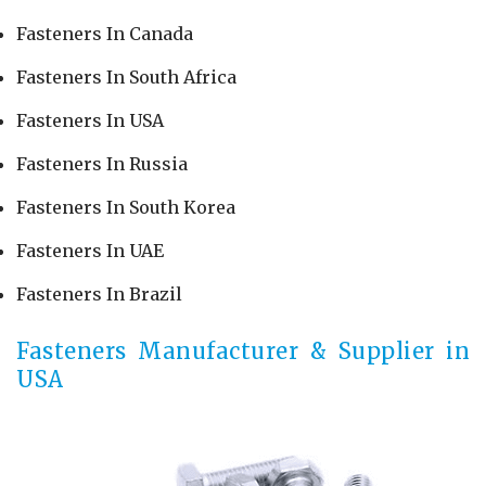
Fasteners In Canada
Fasteners In South Africa
Fasteners In USA
Fasteners In Russia
Fasteners In South Korea
Fasteners In UAE
Fasteners In Brazil
Fasteners Manufacturer & Supplier in
USA