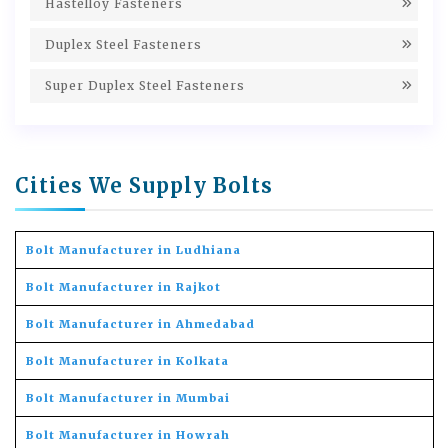
Hastelloy Fasteners
Duplex Steel Fasteners
Super Duplex Steel Fasteners
Cities We Supply Bolts
Bolt Manufacturer in Ludhiana
Bolt Manufacturer in Rajkot
Bolt Manufacturer in Ahmedabad
Bolt Manufacturer in Kolkata
Bolt Manufacturer in Mumbai
Bolt Manufacturer in Howrah