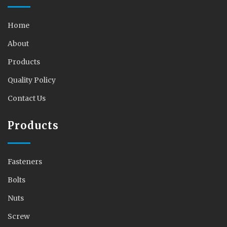
Home
About
Products
Quality Policy
Contact Us
Products
Fasteners
Bolts
Nuts
Screw