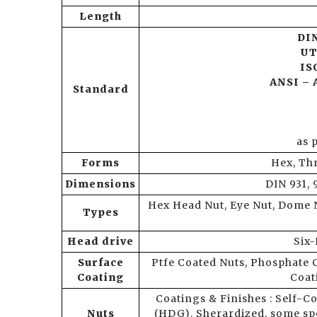
Length
DIN
UT
ISO
ANSI – 
Standard
as 
Forms
Hex, Th
Dimensions
DIN 931, 
Hex Head Nut, Eye Nut, Dome N
Types
Head drive
Six-
Surface
Ptfe Coated Nuts, Phosphate 
Coating
Coat
Coatings & Finishes : Self-Co
Nuts
(HDG), Sherardized, some s