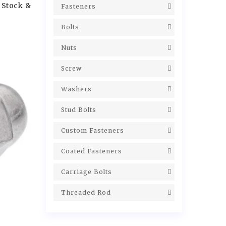
 Stock &
Fasteners
Bolts
Nuts
Screw
Washers
Stud Bolts
Custom Fasteners
Coated Fasteners
Carriage Bolts
Threaded Rod