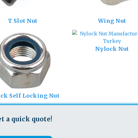
T Slot Nut
Wing Nut
Nylock Nut
ck Self Locking Nut
t a quick quote!