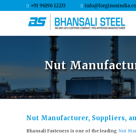
+91 96196 12233
info@forginoxindia.c
Nut Manufactur
Nut Manufacturer, Suppliers, a
Bhansali Fasteners is one of the leading
Nut Man