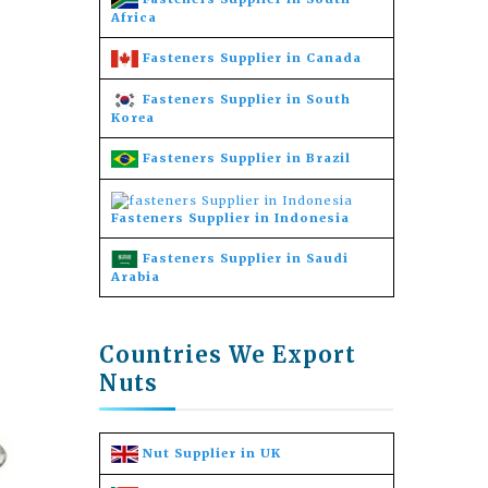
Africa
Fasteners Supplier in Canada
Fasteners Supplier in South
Korea
Fasteners Supplier in Brazil
Fasteners Supplier in Indonesia
Fasteners Supplier in Saudi
Arabia
Countries We Export
Nuts
Nut Supplier in UK