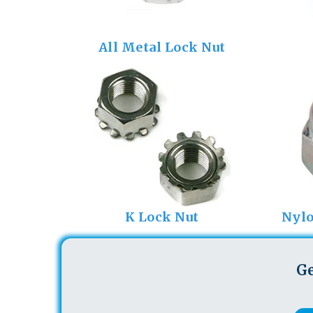
All Metal Lock Nut
K Lock Nut
Nylo
Ge