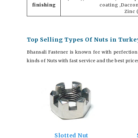
finishing
coating ,Dacrom
Zinc 
Top Selling Types Of Nuts in Turke
Bhansali Fastener is known for with perfection
kinds of Nuts with fast service and the best pric
Slotted Nut