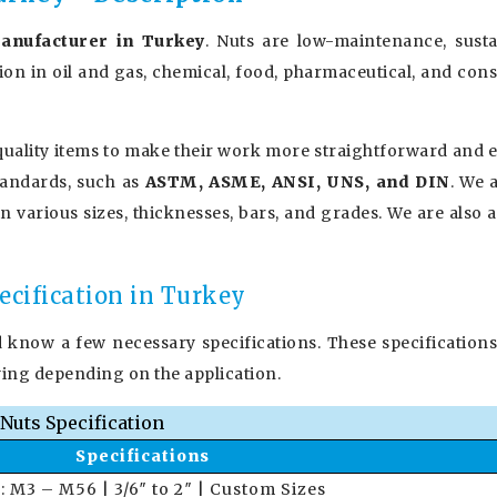
anufacturer in Turkey
. Nuts are low-maintenance, sustai
tion in oil and gas, chemical, food, pharmaceutical, and con
uality items to make their work more straightforward and ef
tandards, such as
ASTM, ASME, ANSI, UNS, and DIN
. We 
in various sizes, thicknesses, bars, and grades. We are also 
ecification in Turkey
d know a few necessary specifications. These specifications
ying depending on the application.
Nuts Specification
Specifications
 : M3 – M56 | 3/6″ to 2″ | Custom Sizes