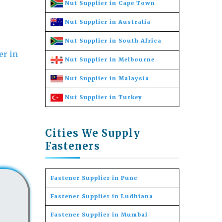
Nut Supplier in Cape Town
Nut Supplier in Australia
Nut Supplier in South Africa
Nut Supplier in Melbourne
Nut Supplier in Malaysia
Nut Supplier in Turkey
Cities We Supply
Fasteners
Fastener Supplier in Pune
Fastener Supplier in Ludhiana
Fastener Supplier in Mumbai