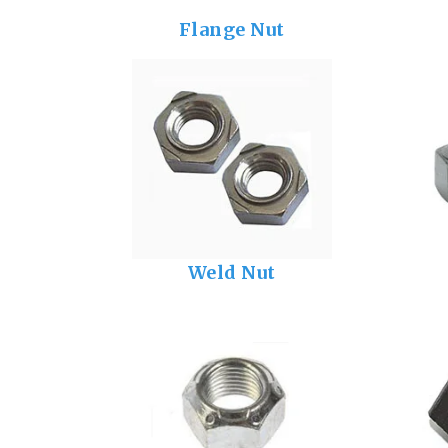
Flange Nut
Weld Nut