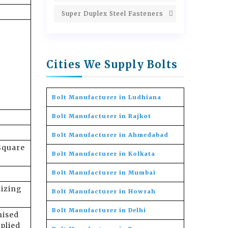
Super Duplex Steel Fasteners
Cities We Supply Bolts
Bolt Manufacturer in Ludhiana
Bolt Manufacturer in Rajkot
Bolt Manufacturer in Ahmedabad
Square
Bolt Manufacturer in Kolkata
Bolt Manufacturer in Mumbai
nizing
Bolt Manufacturer in Howrah
Bolt Manufacturer in Delhi
nised
plied