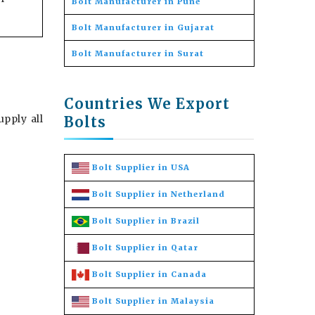
Bolt Manufacturer in Pune
Bolt Manufacturer in Gujarat
Bolt Manufacturer in Surat
Countries We Export
pply all
Bolts
Bolt Supplier in USA
Bolt Supplier in Netherland
Bolt Supplier in Brazil
Bolt Supplier in Qatar
Bolt Supplier in Canada
Bolt Supplier in Malaysia