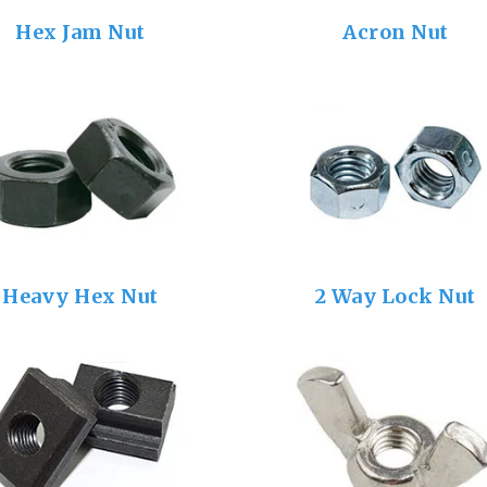
Hex Jam Nut
Acron Nut
Heavy Hex Nut
2 Way Lock Nut