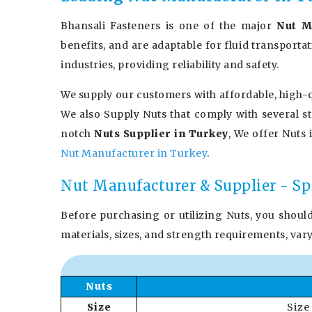
Bhansali Fasteners is one of the major
Nut M
benefits, and are adaptable for fluid transporta
industries, providing reliability and safety.
We supply our customers with affordable, high-q
We also Supply Nuts that comply with several s
notch
Nuts Supplier in Turkey
, We offer Nuts 
Nut Manufacturer in Turkey
.
Nut Manufacturer & Supplier - Sp
Before purchasing or utilizing Nuts, you shoul
materials, sizes, and strength requirements, var
Nuts
Size
Size