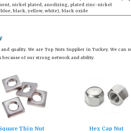
ent, nickel plated, anodizing, plated zinc-nickel
(blue, black, yellow, white), black oxide
y
 and quality. We are Top Nuts Supplier in Turkey. We can su
es because of our strong network and ability.
Square Thin Nut
Hex Cap Nut