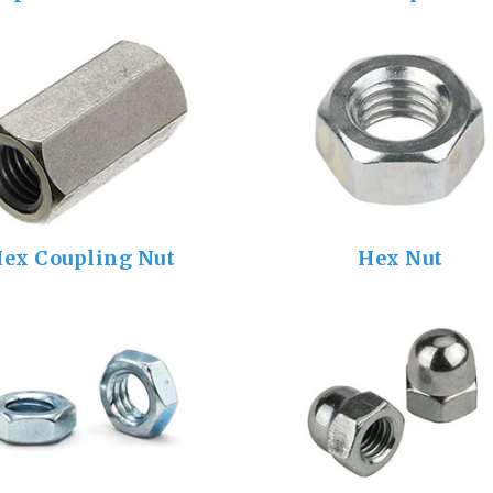
ex Coupling Nut
Hex Nut