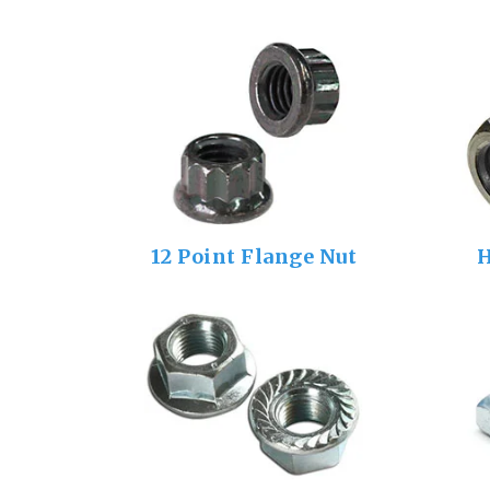
12 Point Flange Nut
H