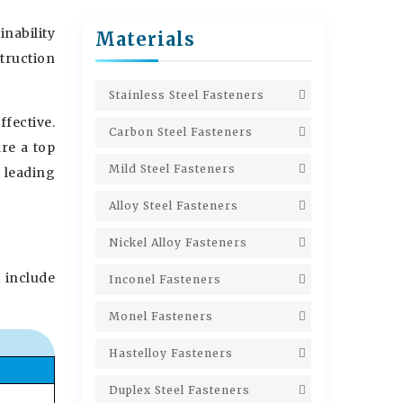
nability
Materials
struction
Stainless Steel Fasteners
fective.
Carbon Steel Fasteners
are a top
Mild Steel Fasteners
a leading
Alloy Steel Fasteners
Nickel Alloy Fasteners
 include
Inconel Fasteners
Monel Fasteners
Hastelloy Fasteners
Duplex Steel Fasteners