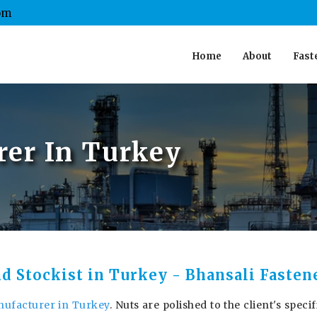
om
Home
About
Fast
er In Turkey
nd Stockist in Turkey - Bhansali Fasten
ufacturer in Turkey
. Nuts are polished to the client's specif