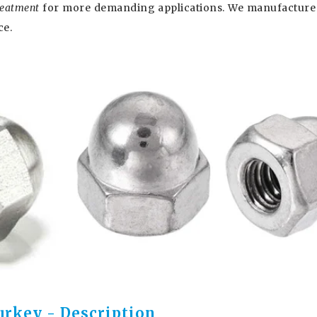
treatment
for more demanding applications. We manufacture
ce.
urkey - Description