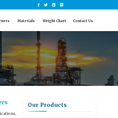
eners
Materials
Weight Chart
Contact Us
ers
Our Products
ications,