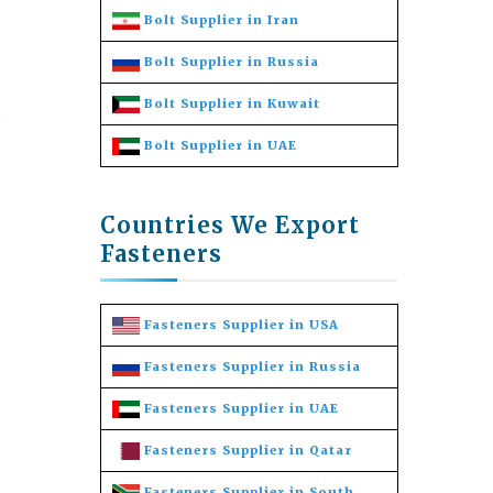
Bolt Supplier in Iran
Bolt Supplier in Russia
Bolt Supplier in Kuwait
Bolt Supplier in UAE
Countries We Export
Fasteners
Fasteners Supplier in USA
Fasteners Supplier in Russia
Fasteners Supplier in UAE
Fasteners Supplier in Qatar
Fasteners Supplier in South