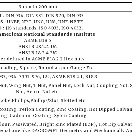
3 mm to 200 mm
 :
DIN 934, DIN 931, DIN 970, DIN 933
S :
UNEF, NPT, UNC, UNS, UNF, NPTF
 :
JIS standards, ISO 4033, ISO 4032,
American National Standards Institute
ASME B18.5
ANSI B 28.2.4 1M
ANSI B 18.2.4 2M
per defined in ASME B18.2.2 Hex nuts
reading, Square, Round as per Gauge Etc.
933, 934, 7991, 976, 125, ASME B18.2.1, B18.3
ut, Wing Nut, T Nut, Panel Nut, Lock Nut, Coupling Nut, 
Nut, Acorn Nut etc.
Lobe,Phillips,Phillips/Slot, Slotted etc
Coating, Teflon Coating, Zinc Coating, Hot Dipped Galva
ing, Cadmium Coating, Xylon Coating
lour, Passivated, Bright Zinc Plated (BZP), Hot Dip Galva
pecial one like DACROMET Geometry and Mechanically Ap