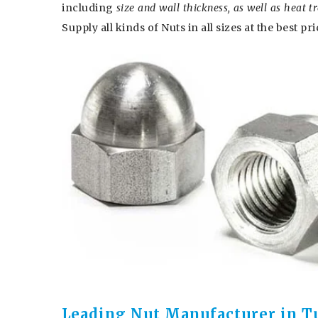
including
size and wall thickness, as well as heat 
Supply all kinds of Nuts in all sizes at the best pri
Leading Nut Manufacturer in T