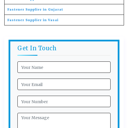
Fastener Supplier in Gujarat
Fastener Supplier in Vasai
Get In Touch