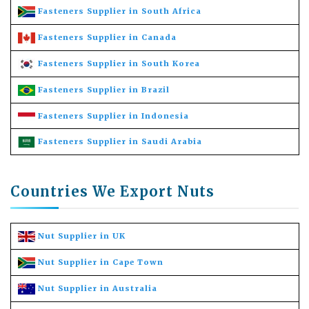
Fasteners Supplier in South Africa
Fasteners Supplier in Canada
Fasteners Supplier in South Korea
Fasteners Supplier in Brazil
Fasteners Supplier in Indonesia
Fasteners Supplier in Saudi Arabia
Countries We Export Nuts
Nut Supplier in UK
Nut Supplier in Cape Town
Nut Supplier in Australia