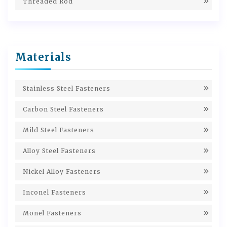
Threaded Rod
Materials
Stainless Steel Fasteners
Carbon Steel Fasteners
Mild Steel Fasteners
Alloy Steel Fasteners
Nickel Alloy Fasteners
Inconel Fasteners
Monel Fasteners