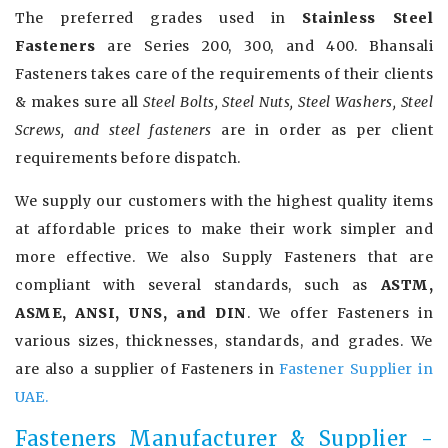
The preferred grades used in
Stainless Steel
Fasteners
are Series 200, 300, and 400. Bhansali
Fasteners takes care of the requirements of their clients
& makes sure all
Steel Bolts, Steel Nuts, Steel Washers, Steel
Screws, and steel fasteners
are in order as per client
requirements before dispatch.
We supply our customers with the highest quality items
at affordable prices to make their work simpler and
more effective. We also Supply Fasteners that are
compliant with several standards, such as
ASTM,
ASME, ANSI, UNS, and DIN
. We offer Fasteners in
various sizes, thicknesses, standards, and grades. We
are also a supplier of Fasteners in
Fastener Supplier in
UAE.
Fasteners Manufacturer & Supplier -