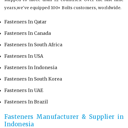
years,we've equipped 100+ Bolts customers, worldwide.
Fasteners In Qatar
Fasteners In Canada
Fasteners In South Africa
Fasteners In USA
Fasteners In Indonesia
Fasteners In South Korea
Fasteners In UAE
Fasteners In Brazil
Fasteners Manufacturer & Supplier in
Indonesia