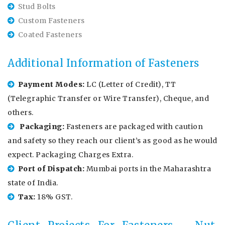
Stud Bolts
Custom Fasteners
Coated Fasteners
Additional Information of Fasteners
Payment Modes:
LC (Letter of Credit), TT
(Telegraphic Transfer or Wire Transfer), Cheque, and
others.
Packaging:
Fasteners are packaged with caution
and safety so they reach our client’s as good as he would
expect. Packaging Charges Extra.
Port of Dispatch:
Mumbai ports in the Maharashtra
state of India.
Tax:
18% GST.