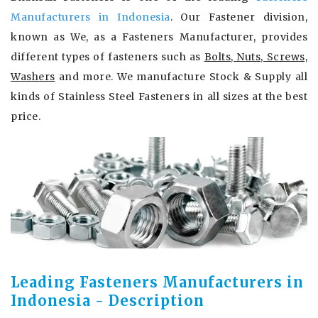
Manufacturers in Indonesia
. Our Fastener division,
known as We, as a Fasteners Manufacturer, provides
different types of fasteners such as
Bolts, Nuts, Screws,
Washers
and more. We manufacture Stock & Supply all
kinds of Stainless Steel Fasteners in all sizes at the best
price.
Leading Fasteners Manufacturers in
Indonesia - Description