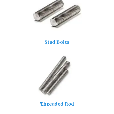
Stud Bolts
Threaded Rod