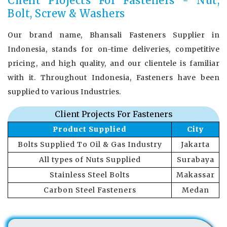
Client Projects For Fasteners - Nut,
Bolt, Screw & Washers
Our brand name, Bhansali Fasteners Supplier in
Indonesia, stands for on-time deliveries, competitive
pricing, and high quality, and our clientele is familiar
with it. Throughout Indonesia, Fasteners have been
supplied to various Industries.
Client Projects For Fasteners
Product Supplied
City
Bolts Supplied To Oil & Gas Industry
Jakarta
All types of Nuts Supplied
Surabaya
Stainless Steel Bolts
Makassar
Carbon Steel Fasteners
Medan