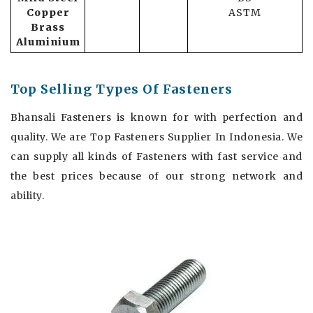
Copper
ASTM
Brass
Aluminium
Top Selling Types Of Fasteners
Bhansali Fasteners is known for with perfection and
quality. We are Top Fasteners Supplier In Indonesia. We
can supply all kinds of Fasteners with fast service and
the best prices because of our strong network and
ability.