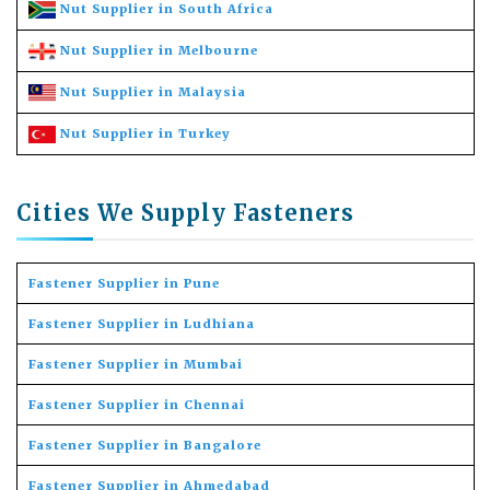
Nut Supplier in South Africa
Nut Supplier in Melbourne
Nut Supplier in Malaysia
Nut Supplier in Turkey
Cities We Supply Fasteners
Fastener Supplier in Pune
Fastener Supplier in Ludhiana
Fastener Supplier in Mumbai
Fastener Supplier in Chennai
Fastener Supplier in Bangalore
Fastener Supplier in Ahmedabad