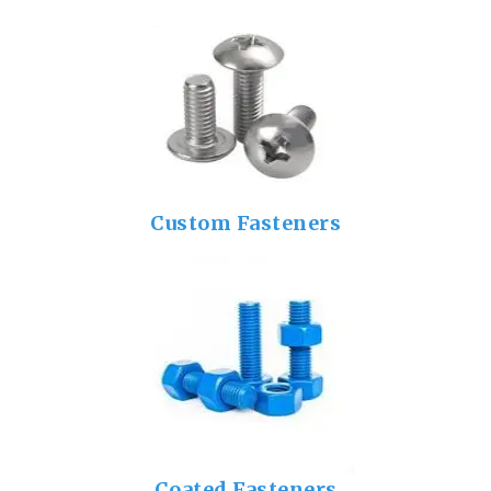
Custom Fasteners
Coated Fasteners