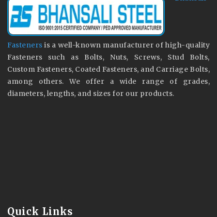
Fasteners
is a well-known manufacturer of high-quality
Fasteners such as Bolts, Nuts, Screws, Stud Bolts,
Custom Fasteners, Coated Fasteners, and Carriage Bolts,
among others. We offer a wide range of grades,
diameters, lengths, and sizes for our products.
Quick Links