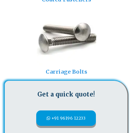
Carriage Bolts
Get a quick quote!
+91 96196 12233