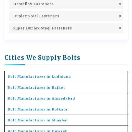
Hastelloy Fasteners
Duplex Steel Fasteners
Super Duplex Steel Fasteners
Cities We Supply Bolts
Bolt Manufacturer in Ludhiana
Bolt Manufacturer in Rajkot
Bolt Manufacturer in Ahmedabad
Bolt Manufacturer in Kolkata
Bolt Manufacturer in Mumbai
Bolt Manufacturer in Howrah