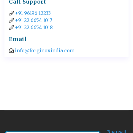
Call Support
+91 96196 12233
+91 22 6654 1017
+91 22 6654 1018
Email
info@forginoxindia.com
Bhansali