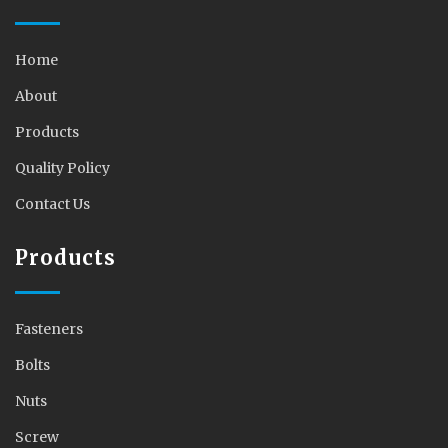
Home
About
Products
Quality Policy
Contact Us
Products
Fasteners
Bolts
Nuts
Screw