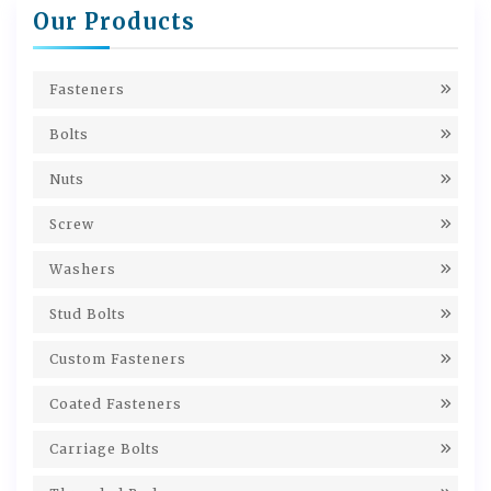
Our Products
Fasteners
Bolts
Nuts
Screw
Washers
Stud Bolts
Custom Fasteners
Coated Fasteners
Carriage Bolts