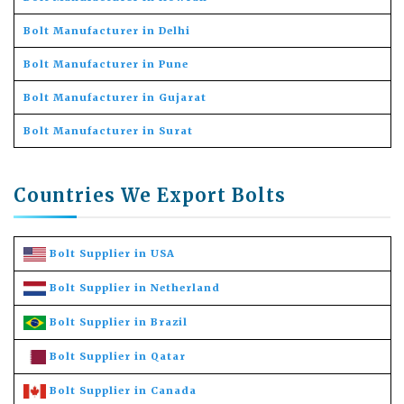
Bolt Manufacturer in Delhi
Bolt Manufacturer in Pune
Bolt Manufacturer in Gujarat
Bolt Manufacturer in Surat
Countries We Export Bolts
Bolt Supplier in USA
Bolt Supplier in Netherland
Bolt Supplier in Brazil
Bolt Supplier in Qatar
Bolt Supplier in Canada