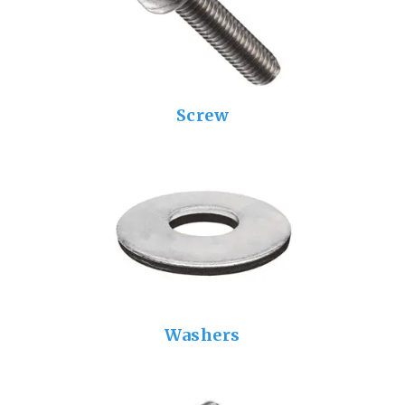
Screw
Washers