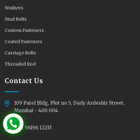
Washers
Stud Bolts
Custom Fasteners
Coated Fasteners
Carriage Bolts
Threaded Rod
Contact Us
109 Patel Bldg, Plot no 5, Dady Ardeshir Street,
Mumbai - 400 004.
+91 96196 12233