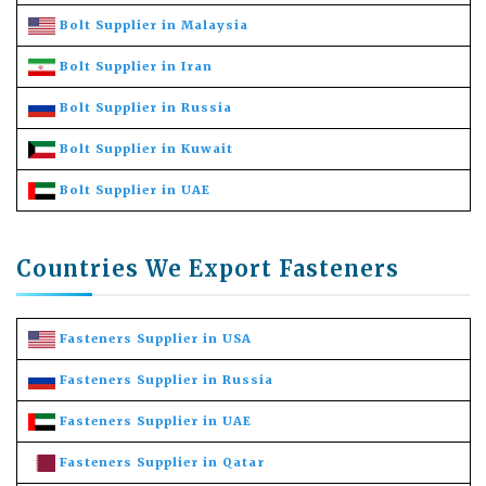
Bolt Supplier in Malaysia
Bolt Supplier in Iran
Bolt Supplier in Russia
Bolt Supplier in Kuwait
Bolt Supplier in UAE
Countries We Export Fasteners
Fasteners Supplier in USA
Fasteners Supplier in Russia
Fasteners Supplier in UAE
Fasteners Supplier in Qatar