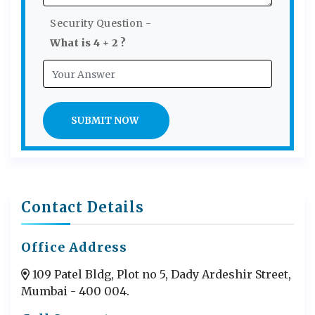
Security Question -
What is 4 + 2 ?
SUBMIT NOW
Contact Details
Office Address
109 Patel Bldg, Plot no 5, Dady Ardeshir Street,
Mumbai - 400 004.