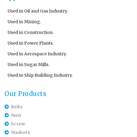
Used in Oil and Gas Industry.
Used in Mining.
Used in Construction.
Used in Power Plants.
Used in Aerospace Industry.
Used in Sugar Mills.
Used in Ship Building Industry.
Our Products
Bolts
Nuts
Screw
Washers