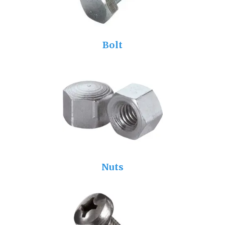
Bolt
Nuts