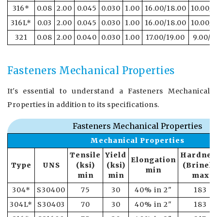
316*
0.08
2.00
0.045
0.030
1.00
16.00/18.00
10.00/1
316L*
0.03
2.00
0.045
0.030
1.00
16.00/18.00
10.00/1
321
0.08
2.00
0.040
0.030
1.00
17.00/19.00
9.00/1
Fasteners Mechanical Properties
It's essential to understand a Fasteners Mechanical
Properties in addition to its specifications.
Fasteners Mechanical Properties
Mechanical Properties
Tensile
Yield
Hardnes
Elongation
Type
UNS
(ksi)
(ksi)
(Brinell
min
min
min
max
304*
S30400
75
30
40% in 2"
183
304L*
S30403
70
30
40% in 2"
183