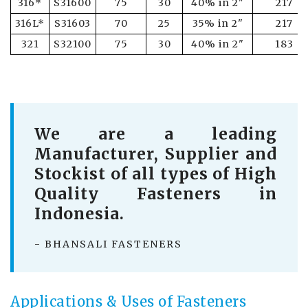
316*
S31600
75
30
40% in 2"
217
316L*
S31603
70
25
35% in 2"
217
321
S32100
75
30
40% in 2"
183
We are a leading
Manufacturer, Supplier and
Stockist of all types of High
Quality Fasteners in
Indonesia.
- BHANSALI FASTENERS
Applications & Uses of Fasteners