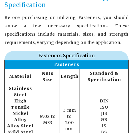
Specification
Before purchasing or utilizing Fasteners, you should
know a few necessary specifications. These
specifications include materials, sizes, and strength
requirements, varying depending on the application.
Fasteners Specification
Fasteners
Nuts
Standard &
Material
Length
Size
Specification
Stainless
Steel
High
DIN
Tensile
ISO
3 mm
Nickel
JIS
M02 to
to
Alloy
GB
M33
200
Alloy Steel
IS
mm
Mild Steel
BS