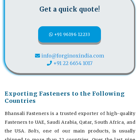
Get a quick quote!
+91 96196 12233
info@forginoxindia.com
+91 22 6654 1017
Exporting Fasteners to the Following
Countries
Bhansali Fasteners is a trusted exporter of high-quality
Fasteners to UAE, Saudi Arabia, Qatar, South Africa, and
the USA.
Bolts
, one of our main products, is usually
shipped to more than 12 countries. Over the last nine