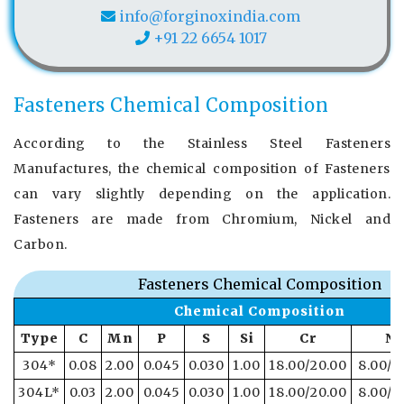
info@forginoxindia.com
+91 22 6654 1017
Fasteners Chemical Composition
According to the Stainless Steel Fasteners
Manufactures, the chemical composition of Fasteners
can vary slightly depending on the application.
Fasteners are made from Chromium, Nickel and
Carbon.
Fasteners Chemical Composition
Chemical Composition
Type
C
Mn
P
S
Si
Cr
Ni
304*
0.08
2.00
0.045
0.030
1.00
18.00/20.00
8.00/1
304L*
0.03
2.00
0.045
0.030
1.00
18.00/20.00
8.00/1