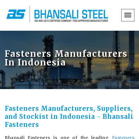
Fasteners Manufacturers
In Indonesia
Fasteners Manufacturers, Suppliers,
and Stockist in Indonesia - Bhansali
Fasteners
Bhansali Fasteners is one of the leading
Fasteners